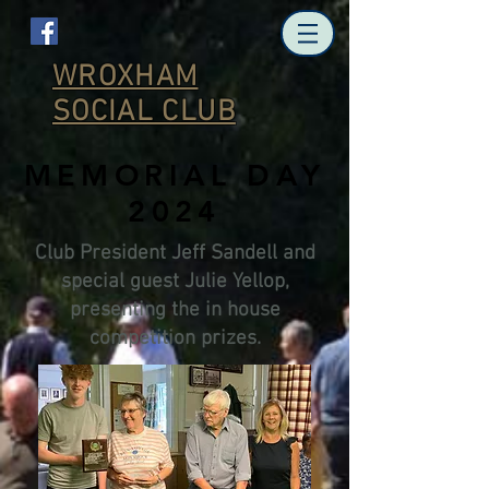
WROXHAM
SOCIAL CLUB
MEMORIAL DAY
2024
Club President Jeff Sandell and
special guest Julie Yellop,
presenting the in house
competition prizes.