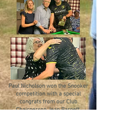
Paul Nicholson won the Snooker
competition with a special
congrats from our Club
Chairperson Jean Barnett.