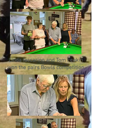
Linda Iaccarino and Tom Feakin
won the pairs Bowls competition