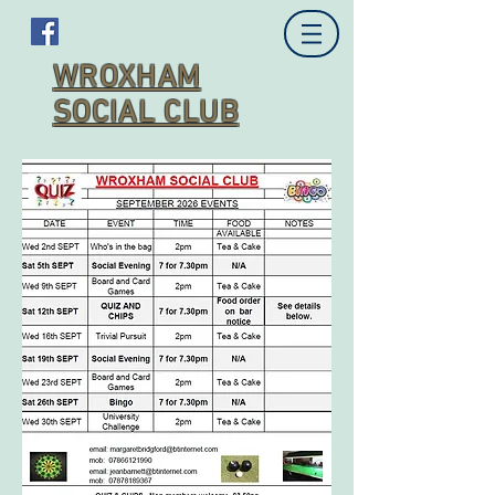
WROXHAM
SOCIAL CLUB