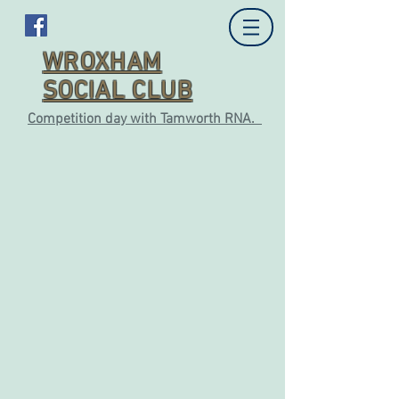
WROXHAM
SOCIAL CLUB
Competition day with Tamworth RNA.