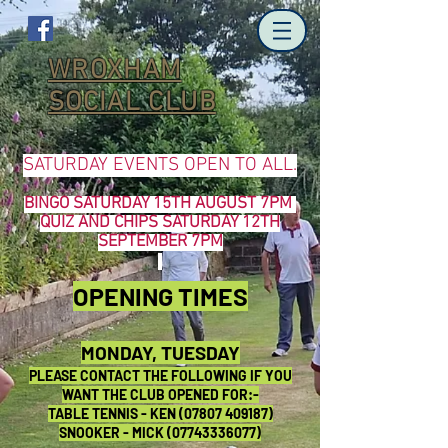
WROXHAM
SOCIAL CLUB
SATURDAY EVENTS OPEN TO ALL.
BINGO SATURDAY 15TH AUGUST 7PM
QUIZ AND CHIPS SATURDAY 12TH
SEPTEMBER 7PM
OPENING TIMES
MONDAY, TUES
DAY
PLEASE CONTACT THE FOLLOWING IF YOU
WANT THE CLUB OPENED FOR:-
TABLE TENNIS - KEN
(07807 409187)
SNOOKER - MICK
(07743336077)