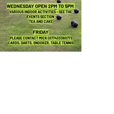
WEDNESDAY OPEN 2PM TO 5PM
VARIOUS INDOOR ACTIVITIES - SEE THE
EVENTS SECTION
TEA AND CAKE
FRIDAY
PLEASE CONTACT MICK
(07743336077)
CARDS, DARTS, SNOOKER, TABLE TENNIS
SATURDAY OPEN 7PM TO 11PM
SEE THE EVENTS SECTION
SUNDAY CLOSED